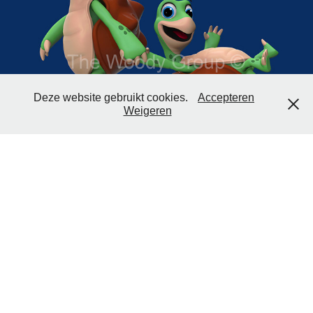
Deze website gebruikt cookies.
Accepteren
Weigeren
3D character Turtle - click to open