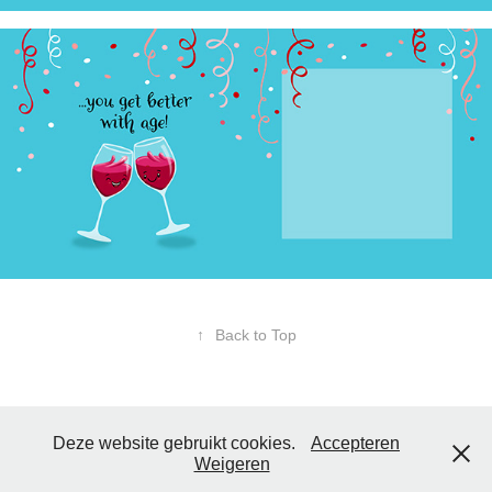
↑
Back to Top
Deze website gebruikt cookies.
Accepteren
Weigeren
Copyright
Tom Illustrations