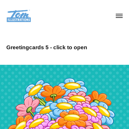
Greetingcards 5 - click to open