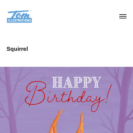
Squirrel