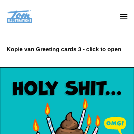
Kopie van Greeting cards 3 - click to open